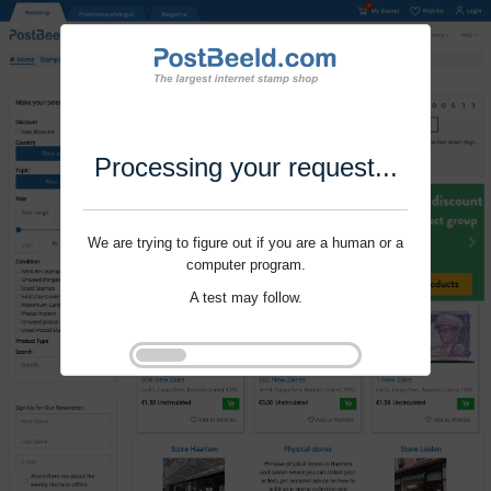
Processing your request...
We are trying to figure out if you are a human or a
computer program.
A test may follow.