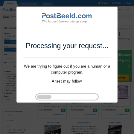
Processing your request...
We are trying to figure out if you are a human or a
computer program.
A test may follow.