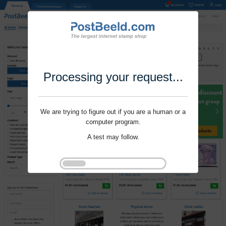
Processing your request...
We are trying to figure out if you are a human or a
computer program.
A test may follow.