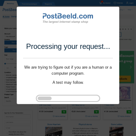
Processing your request...
We are trying to figure out if you are a human or a
computer program.
A test may follow.