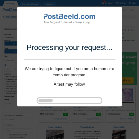
Processing your request...
We are trying to figure out if you are a human or a
computer program.
A test may follow.