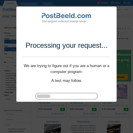
Processing your request...
We are trying to figure out if you are a human or a
computer program.
A test may follow.