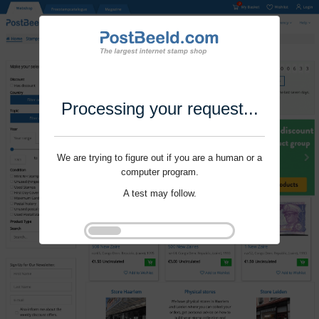
Processing your request...
We are trying to figure out if you are a human or a
computer program.
A test may follow.