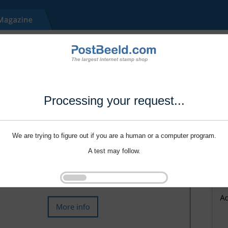
Processing your request...
We are trying to figure out if you are a human or a computer program.
A test may follow.