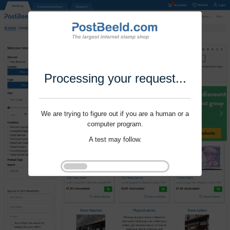
Processing your request...
We are trying to figure out if you are a human or a
computer program.
A test may follow.