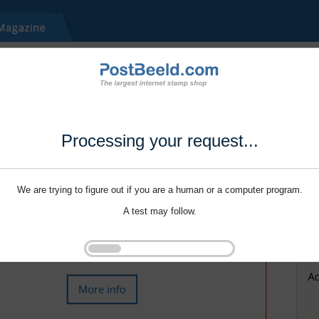
Processing your request...
We are trying to figure out if you are a human or a computer program.
A test may follow.