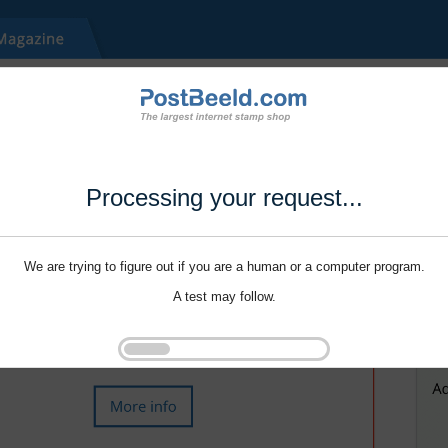
Processing your request...
We are trying to figure out if you are a human or a computer program.
A test may follow.