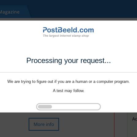
Processing your request...
We are trying to figure out if you are a human or a computer program.
A test may follow.