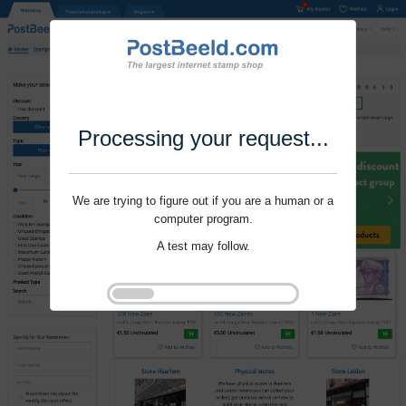
Processing your request...
We are trying to figure out if you are a human or a
computer program.
A test may follow.