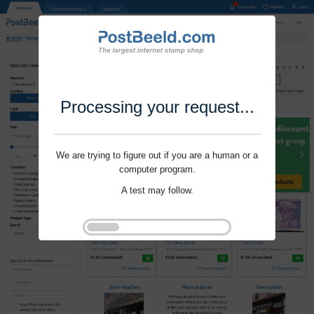
Processing your request...
We are trying to figure out if you are a human or a
computer program.
A test may follow.