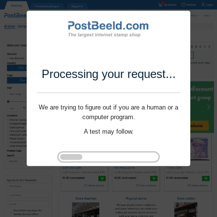
Processing your request...
We are trying to figure out if you are a human or a
computer program.
A test may follow.